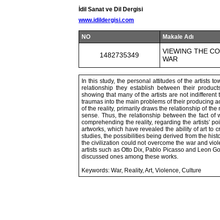
İdil Sanat ve Dil Dergisi
www.idildergisi.com
NO
Makale Adı
VIEWING THE CO
1482735349
WAR
In this study, the personal attitudes of the artists 
relationship they establish between their product
showing that many of the artists are not indifferent
traumas into the main problems of their producing act
of the reality, primarily draws the relationship of the
sense. Thus, the relationship between the fact of
comprehending the reality, regarding the artists’ poi
artworks, which have revealed the ability of art to c
studies, the possibilities being derived from the his
the civilization could not overcome the war and vio
artists such as Otto Dix, Pablo Picasso and Leon Gol
discussed ones among these works.
Keywords: War, Reality, Art, Violence, Culture