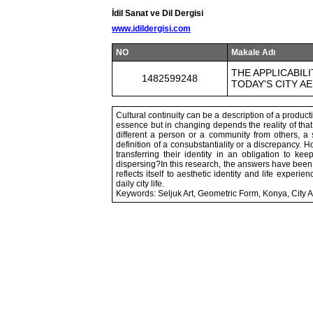
İdil Sanat ve Dil Dergisi
www.idildergisi.com
NO
Makale Adı
THE APPLICABIL
1482599248
TODAY'S CITY A
Cultural continuity can be a description of a product
essence but in changing depends the reality of that
different a person or a community from others, a s
definition of a consubstantiality or a discrepancy. H
transferring their identity in an obligation to k
dispersing?In this research, the answers have been 
reflects itself to aesthetic identity and life exper
daily city life.
Keywords: Seljuk Art, Geometric Form, Konya, City Ae