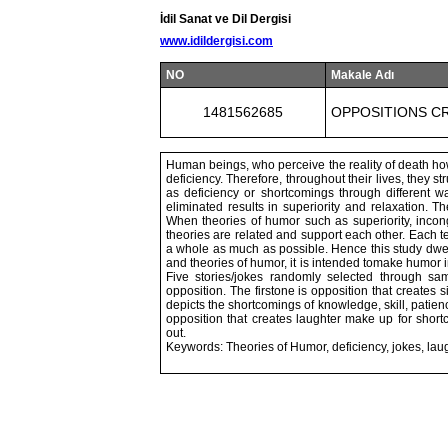
İdil Sanat ve Dil Dergisi
www.idildergisi.com
NO
Makale Adı
1481562685
OPPOSITIONS C
Human beings, who perceive the reality of death how
deficiency. Therefore, throughout their lives, they 
as deficiency or shortcomings through different w
eliminated results in superiority and relaxation. 
When theories of humor such as superiority, incong
theories are related and support each other. Each t
a whole as much as possible. Hence this study dwel
and theories of humor, it is intended tomake humor in
Five stories/jokes randomly selected through sam
opposition. The firstone is opposition that creates s
depicts the shortcomings of knowledge, skill, pati
opposition that creates laughter make up for shor
out.
Keywords: Theories of Humor, deficiency, jokes, laug