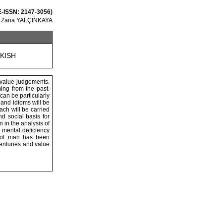
 E-ISSN: 2147-3056)
, Zana YALÇINKAYA
RKISH
 value judgements.
ing from the past.
can be particularly
 and idioms will be
ach will be carried
d social basis for
 in the analysis of
 mental deficiency
y of man has been
centuries and value