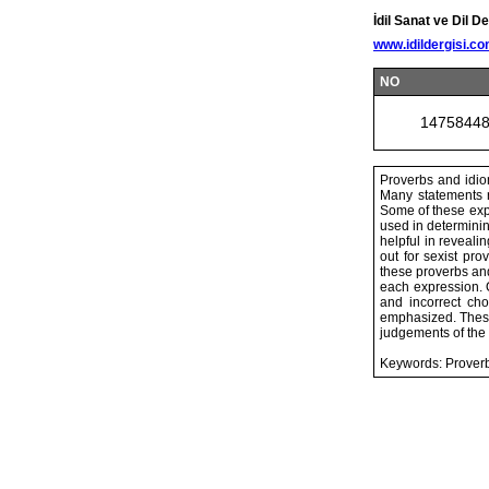
İdil Sanat ve Dil De
www.idildergisi.c
NO
1475844
Proverbs and idio
Many statements r
Some of these expr
used in determinin
helpful in reveali
out for sexist pr
these proverbs and
each expression. 
and incorrect ch
emphasized. These 
judgements of the
Keywords: Proverb,