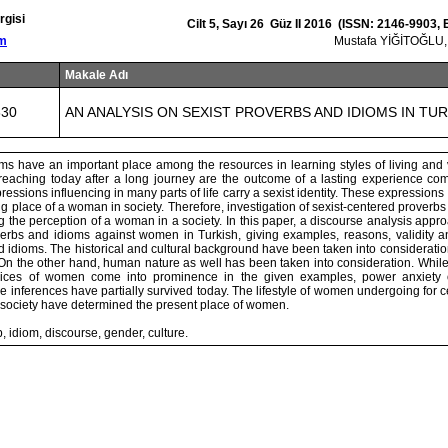
rgisi
Cilt 5, Sayı 26 Güz II 2016 (ISSN: 2146-9903,
om
Mustafa YİĞİTOĞLU
Makale Adı
830
AN ANALYSIS ON SEXIST PROVERBS AND IDIOMS IN TU
ms have an important place among the resources in learning styles of living and
eaching today after a long journey are the outcome of a lasting experience com
essions influencing in many parts of life carry a sexist identity. These expressions 
g place of a woman in society. Therefore, investigation of sexist-centered proverbs
ng the perception of a woman in a society. In this paper, a discourse analysis appro
overbs and idioms against women in Turkish, giving examples, reasons, validity an
 idioms. The historical and cultural background have been taken into consideration
On the other hand, human nature as well has been taken into consideration. While
oices of women come into prominence in the given examples, power anxiet
inferences have partially survived today. The lifestyle of women undergoing for 
 society have determined the present place of women.
 idiom, discourse, gender, culture.