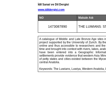
İdil Sanat ve Dil Dergisi
www.idildergisi.com
NO
Makale Adı
1473087890
THE LUWIANS: S
A catalogue of Middle and Late Bronze Age sites in
project supported by the University of Zurich. By th
online and thus accessible to researchers and the g
time and brought into context with rivers, lakes, ara
have been entered into a Geographic Informat
settlements provide evidence that western Asia Min
of petty states and cities existed between the Mycen
central Anatolia.
Keywords: The Luwians, Luwiya, Western Anatolia,