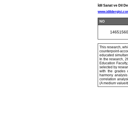
İdil Sanat ve Dil De
www.idildergisi.c
NO
1465156
This research, whi
counterpoint-accom
educated simultan
In the research, 
Education Faculty
selected by resear
with the grades 
harmony analysis
correlation anal
(A medium value/d