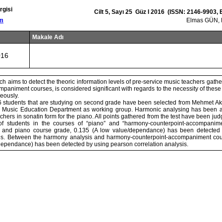
rgisi
Cilt 5, Sayı 25 Güz I 2016 (ISSN: 2146-9903,
om
Elmas GÜN,
Makale Adı
016
ch aims to detect the theoric information levels of pre-service music teachers gat
paniment courses, is considered significant with regards to the necessity of thes
eously.
26 students that are studying on second grade have been selected from Mehmet Akif
, Music Education Department as working group. Harmonic analysing has been a
chers in sonatin form for the piano. All points gathered from the test have been ju
of students in the courses of “piano” and “harmony-counterpoint-accompanim
 and piano course grade, 0.135 (A low value/dependance) has been detected
ysis. Between the harmony analysis and harmony-counterpoint-accompaniment cou
ependance) has been detected by using pearson correlation analysis.