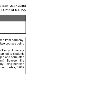
 E-ISSN: 2147-3056)
 H. Ozan DEMİRTAŞ
hered from harmony-
e two courses being
 Ersoy University,
pplied to students
dged and correlated
ent”. Between the
 by using pearson
rse grades, 0.669