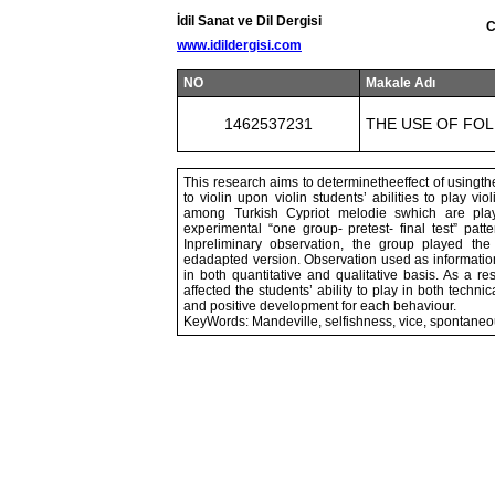
İdil Sanat ve Dil Dergisi
C
www.idildergisi.com
NO
Makale Adı
1462537231
THE USE OF FOL
This research aims to determinetheeffect of usingt
to violin upon violin students’ abilities to play v
among Turkish Cypriot melodie swhich are pla
experimental “one group- pretest- final test” patt
Inpreliminary observation, the group played the
edadapted version. Observation used as information
in both quantitative and qualitative basis. As a r
affected the students’ ability to play in both techn
and positive development for each behaviour.
KeyWords: Mandeville, selfishness, vice, spontane