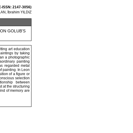
 E-ISSN: 2147-3056)
AN, İbrahim YILDIZ
EON GOLUB'S
ting art education
paintings by taking
han a photographic
aordinary painting
as regarded metal
f painting. In Leon
tion of a figure or
conscious selection
tionship between
 at the structuring
 kind of memory are