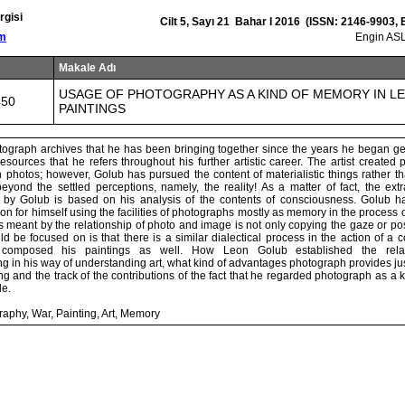
rgisi
Cilt 5, Sayı 21 Bahar I 2016 (ISSN: 2146-9903,
om
Engin ASL
Makale Adı
USAGE OF PHOTOGRAPHY AS A KIND OF MEMORY IN L
450
PAINTINGS
ograph archives that he has been bringing together since the years he began get
resources that he refers throughout his further artistic career. The artist created 
 photos; however, Golub has pursued the content of materialistic things rather t
yond the settled perceptions, namely, the reality! As a matter of fact, the extr
 by Golub is based on his analysis of the contents of consciousness. Golub h
tion for himself using the facilities of photographs mostly as memory in the process o
is meant by the relationship of photo and image is not only copying the gaze or posi
 be focused on is that there is a similar dialectical process in the action of a 
t composed his paintings as well. How Leon Golub established the rela
g in his way of understanding art, what kind of advantages photograph provides just
ing and the track of the contributions of the fact that he regarded photograph as a
le.
aphy, War, Painting, Art, Memory