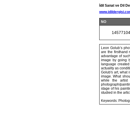
İdil Sanat ve Dil De
www.idildergisi.c
NO
1457710
Leon Golub’s phot
are the firsthand 
advantage of such
image by going be
language created
actuality as condi
Golub's art, what 
image. What should
while the artis
photograph/paintin
stage of his paint
studied in the artic
Keywords: Photogr