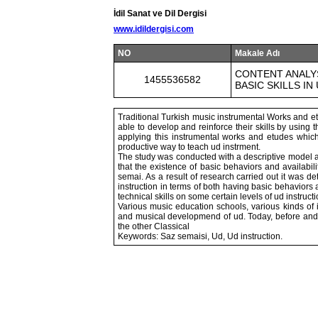
İdil Sanat ve Dil Dergisi
www.idildergisi.com
NO
Makale Adı
CONTENT ANALYS
1455536582
BASIC SKILLS IN
Traditional Turkish music instrumental Works and et
able to develop and reinforce their skills by usin
applying this instrumental works and etudes which 
productive way to teach ud instrment.
The study was conducted with a descriptive model a
that the existence of basic behaviors and availabili
semai. As a result of research carried out it was 
instruction in terms of both having basic behaviors 
technical skills on some certain levels of ud instructi
Various music education schools, various kinds of 
and musical developmend of ud. Today, before and af
the other Classical
Keywords: Saz semaisi, Ud, Ud instruction.