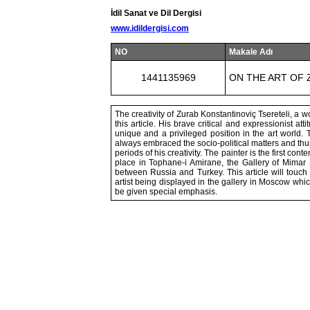
İdil Sanat ve Dil Dergisi
www.idildergisi.com
NO
Makale Adı
1441135969
ON THE ART OF 
The creativity of Zurab Konstantinoviç Tsereteli, a 
this article. His brave critical and expressionist a
unique and a privileged position in the art world. 
always embraced the socio-political matters and t
periods of his creativity. The painter is the first co
place in Tophane-i Amirane, the Gallery of Mimar Si
between Russia and Turkey. This article will touch 
artist being displayed in the gallery in Moscow which
be given special emphasis.