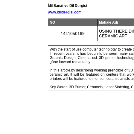
İdil Sanat ve Dil Dergisi
www.idildergisi.com
NO
Makale Adı
USING THERE DI
1441050169
CERAMIC ART
With the start of use computer technology to create pi
In recent years, it has begun to be seen many sam
Graphic Design, Cinema ect. 3D printer technolog
göne forward remarkably.
In this article,by describing working prencible of 3D
ceramic art. It will be featured on centers that w
printers will be featured to mention ceramic artists a
Key Words: 3D Printer, Ceramcis, Laser Sintering,