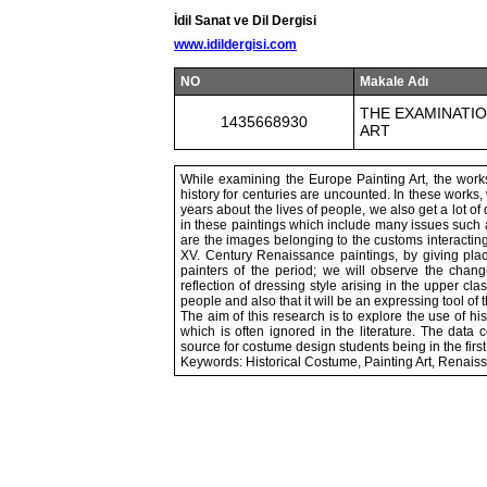
İdil Sanat ve Dil Dergisi
www.idildergisi.com
NO
Makale Adı
THE EXAMINATIO
1435668930
ART
While examining the Europe Painting Art, the works 
history for centuries are uncounted. In these works,
years about the lives of people, we also get a lot of
in these paintings which include many issues such as
are the images belonging to the customs interacting w
XV. Century Renaissance paintings, by giving plac
painters of the period; we will observe the change
reflection of dressing style arising in the upper cla
people and also that it will be an expressing tool of 
The aim of this research is to explore the use of his
which is often ignored in the literature. The data 
source for costume design students being in the first
Keywords: Historical Costume, Painting Art, Renais