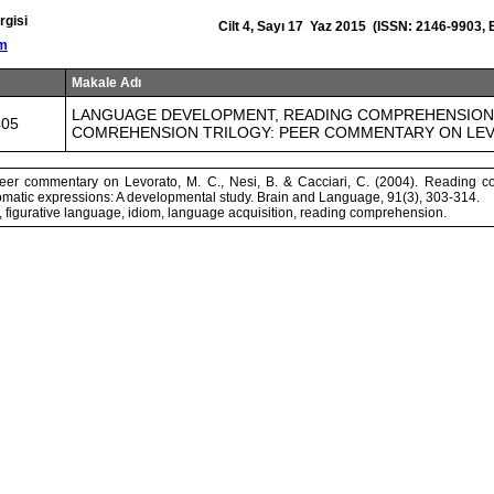
rgisi
Cilt 4, Sayı 17 Yaz 2015 (ISSN: 2146-9903,
om
Makale Adı
LANGUAGE DEVELOPMENT, READING COMPREHENSION 
405
COMREHENSION TRILOGY: PEER COMMENTARY ON LEV
peer commentary on Levorato, M. C., Nesi, B. & Cacciari, C. (2004). Reading 
omatic expressions: A developmental study. Brain and Language, 91(3), 303-314.
 figurative language, idiom, language acquisition, reading comprehension.