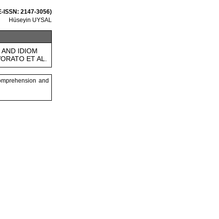
 E-ISSN: 2147-3056)
Hüseyin UYSAL
AND IDIOM
ORATO ET AL.
comprehension and