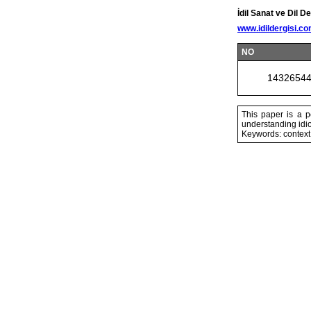
İdil Sanat ve Dil De
www.idildergisi.c
NO
1432654
This paper is a 
understanding idi
Keywords: context,