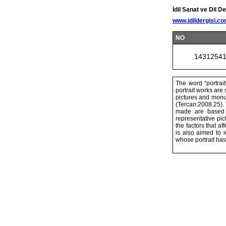
İdil Sanat ve Dil De
www.idildergisi.c
NO
1431254
The word “portrait
portrait works are
pictures and monum
(Tercan:2008,25).
made are based o
representative pic
the factors that af
is also aimed to 
whose portrait ha