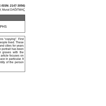
 E-ISSN: 2147-3056)
, Murat DAĞITMAÇ
APHS
ns “copying”. First
people lived. These
nd cities for years
 portrait has been
r graves with the
 article focuses on
ce in particular. It
tity of the person