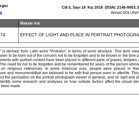
rgisi
Cilt 5, Sayı 19 Kış 2016 (ISSN: 2146-9903,
om
Ahmet DOLUNAY
Makale Adı
174
EFFECT OF LIGHT AND PLACE IN PORTRAIT PHOTOGR
” is derived from Latin word “Protraho” in terms of word structure. This term mea
 seen to be born out of the concern not to be forgotten and to be known in the time 
ents with portrait content have been placed in different parts of graves, temples a
 The need for not to be forgotten and be remembered for years of the person whose
n religious references. In some historical eras, people were placed in thei
ture and monumentsthat are believed to be with that person even in afterlife. This
fect the perception on the portrait photograph viewer in general, and on light and pla
identify some research and analyses on how outside factors affect the visual iden
s been made.