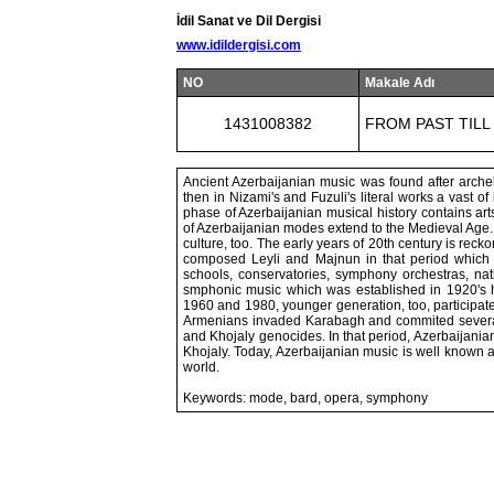
İdil Sanat ve Dil Dergisi
www.idildergisi.com
NO
Makale Adı
1431008382
FROM PAST TILL
Ancient Azerbaijanian music was found after archelo
then in Nizami's and Fuzuli's literal works a vast o
phase of Azerbaijanian musical history contains ar
of Azerbaijanian modes extend to the Medieval Age.
culture, too. The early years of 20th century is rec
composed Leyli and Majnun in that period which w
schools, conservatories, symphony orchestras, nat
smphonic music which was established in 1920's
1960 and 1980, younger generation, too, participated
Armenians invaded Karabagh and commited several
and Khojaly genocides. In that period, Azerbaijani
Khojaly. Today, Azerbaijanian music is well known all
world.
Keywords: mode, bard, opera, symphony