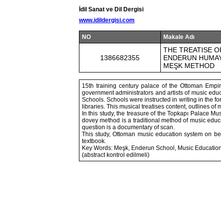
İdil Sanat ve Dil Dergisi
www.idildergisi.com
NO
Makale Adı
THE TREATISE O
1386682355
ENDERUN HUMAYU
MEŞK METHOD
15th training century palace of the Ottoman Empi
government administrators and artists of music ed
Schools. Schools were instructed in writing in the 
libraries. This musical treatises content, outlines of 
In this study, the treasure of the Topkapı Palace M
dovey method is a traditional method of music educat
question is a documentary of scan.
This study, Ottoman music education system on beh
textbook.
Key Words: Meşk, Enderun School, Music Education
(abstract kontrol edilmeli)