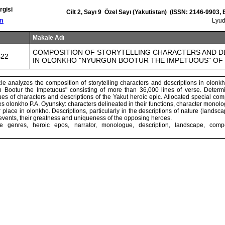
rgisi
Cilt 2, Sayı 9 Özel Sayı (Yakutistan) (ISSN: 2146-9903,
om
Lyu
Makale Adı
COMPOSITION OF STORYTELLING CHARACTERS AND D
422
IN OLONKHO "NYURGUN BOOTUR THE IMPETUOUS" OF 
icle analyzes the composition of storytelling characters and descriptions in olonkh
Bootur the Impetuous" consisting of more than 36,000 lines of verse. Determi
s of characters and descriptions of the Yakut heroic epic. Allocated special com
olonkho P.A. Oyunsky: characters delineated in their functions, character monolo
r place in olonkho. Descriptions, particularly in the descriptions of nature (lands
events, their greatness and uniqueness of the opposing heroes.
re genres, heroic epos, narrator, monologue, description, landscape, compos