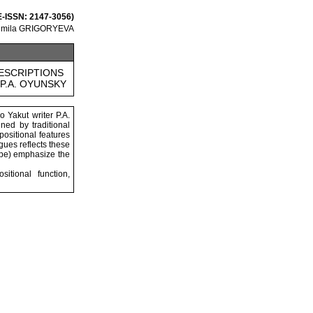
 E-ISSN: 2147-3056)
dmila GRIGORYEVA
ESCRIPTIONS
P.A. OYUNSKY
o Yakut writer P.A.
ned by traditional
positional features
gues reflects these
cape) emphasize the
itional function,