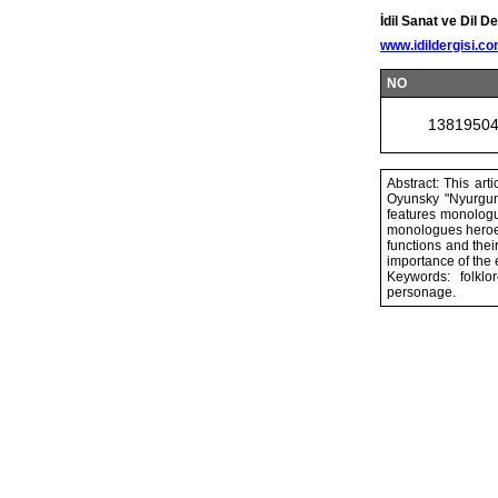
İdil Sanat ve Dil De
www.idildergisi.c
NO
1381950
Abstract: This art
Oyunsky "Nyurgun 
features monologue
monologues heroes 
functions and thei
importance of the 
Keywords: folklo
personage.