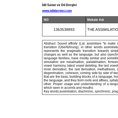
İdil Sanat ve Dil Dergisi
www.idildergisi.com
NO
Makale Adı
1363538893
THE ASSIMILATI
Abstract: Sound affinity (Lat. assimilare "to make
transition (Überführung), in other words assimila
represents the pragmatic transition towards simpl
changes as well as the language, but also (synchr
language families, have mostly similar and someti
simulation are nasalisation, palatalisation, forw
vowel harmony, latest vowel deleting, the last vowel
inner derivation, the last derivation, methathesis, 
degemination, cohesion, coming side by side of tw
that are the basic building blocks of a language, ho
the language, and they form roots and affixes, sylla
other. Proper usage and understanding of a lang
which seen in accents and mouths.
Key words:assimilation, diachronic, synchronic, pra