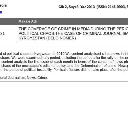
rgisi
Cilt 2, Sayı 8 Yaz 2013 (ISSN: 2146-9903,
om
Makale Adı
THE COVERAGE OF CRIME IN MEDIA DURING THE PERI
421
POLITICAL CHAOS:THE CASE OF CRIMINAL JOURNALISM
KYRGYZSTAN (DELO NOMER)
d of political chaos in Kyrgyzstan In 2010.We content analysised crime news in 
chaos. We were examined rally period, including the period after the rally on the
content analysis the first issue of each month in terms of the content of news p
al chaos of the newspaper's editorial policy, and the Determination of crime. Ne
on the period of political instability. Political offenses did not take place after the po
onal Journalism, News, Crime.