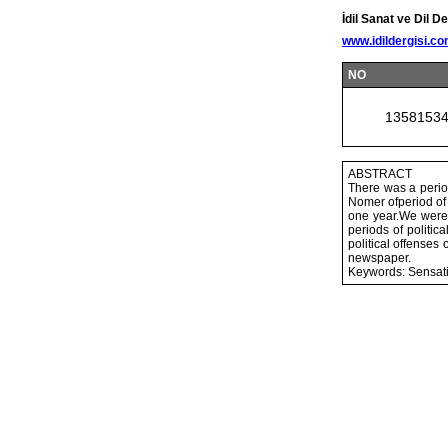
İdil Sanat ve Dil De
www.idildergisi.c
NO
1358153
ABSTRACT
There was a perio
Nomer ofperiod of 
one year.We were 
periods of politic
political offenses 
newspaper.
Keywords: Sensati