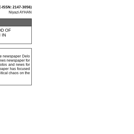
 E-ISSN: 2147-3056)
Niyazi AYHAN
OD OF
 IN
the newspaper Delo
 news newspaper for
hotos and news for
wspaper has focused
litical chaos on the