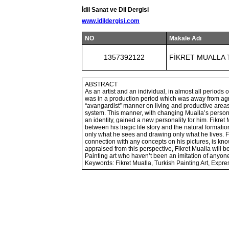
İdil Sanat ve Dil Dergisi
www.idildergisi.com
NO
Makale Adı
1357392122
FİKRET MUALLA 
ABSTRACT
As an artist and an individual, in almost all periods of
was in a production period which was away from agre
“avangardist” manner on living and productive areas
system. This manner, with changing Mualla’s persona
an identity, gained a new personality for him. Fikret
between his tragic life story and the natural formation 
only what he sees and drawing only what he lives. F
connection with any concepts on his pictures, is kno
appraised from this perspective, Fikret Mualla will be
Painting art who haven’t been an imitation of anyone
Keywords: Fikret Mualla, Turkish Painting Art, Expr