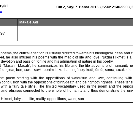
rgisi
Cilt 2, Sayı 7 Bahar 2013 (ISSN: 2146-9903,
om
Makale Adı
197
poems, the critical attention is usually directed towards his ideological ideas and
oet, he also infused his poems with the magic of life and love. Nazım Hikmet is a 
devotion and passion for life and his admiration of nature in his poetry.
d “Masalın Masalı”, he summarizes his life and the life adventure of humanity us
u, çınar, ben, suret, şavk, benim, bize, bana, güneş, kedi, ömür, sonra, sıcak, ulu, se
he poem starting with the oppositions of water/sun and I/we, continuing with
 a conclusion with the oppositions of birth/death and being/nothingness. These ten
r with a fairy tale style. The limited vocabulary used in the poem and the opposi
 and phrases connected to the whole of humanity and thus demonstrate the univ
kmet, fairy tale, life, reality, oppositions, water, sun.