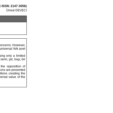
 E-ISSN: 2147-3056)
Ümral DEVECİ
 concerns. However,
universal folk poet
ing only a limited
rin, şiir, başı, bir
 the opposition of
sions are presented
tions creating the
ersal value of the