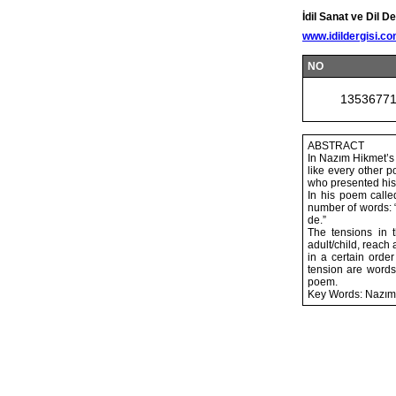
İdil Sanat ve Dil De
www.idildergisi.c
NO
1353677
ABSTRACT
In Nazım Hikmet’s 
like every other p
who presented his 
In his poem calle
number of words: “s
de.”
The tensions in t
adult/child, reach
in a certain orde
tension are words
poem.
Key Words: Nazım Hi