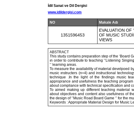
İdil Sanat ve Dil Dergisi
www.idildergisi.com
NO
Makale Adı
EVALUATION OF 
1351596453
OF MUSIC STUDİ
VIEWS
ABSTRACT
This study contains preparation step of the ‘Board G
ın order to contrıbute to teaching ‘’Listening Singin
‘’ learning areas.
To measure the availability of material develpoed b
music ınstructers (n=4) and instructional technolog
technique .In the light of the findings music te
approprance and usefulness the teaching program a
about compliance with technical specification and co
To aimed making up different teaching material 
about objectives and content also usefulness of the 
the design of ‘’Music Road Board Game ‘’ for the mu
Keywords : Appropriate Material Design for Music 