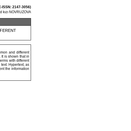
 E-ISSN: 2147-3056)
ed kızı NOVRUZOVA
FFERENT
mmon and different
It is shown that in
erms with different
text. Hypertext, as
ent the information