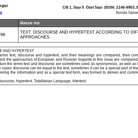
rgisi
Cilt 1, Sayı 5 Özel Sayı (ISSN: 2146-9903,
om
Nurida Sam
Makale Adı
TEXT, DISCOURSE AND HYPERTEXT ACCORDING TO DI
998
APPROACHES
SE AND HYPERTEXT
e terms text, discourse and hypertext, and their meanings are compared, their co
nd the approaches of European and Russian linguists to this issue are compared. 
erature the terms text and discourse are sometimes used as synonymous, as well as t
cases discourse can be equal to the text; sometimes it can be a special part of the 
ering the information and as a special text form, was formed to deliver and comm
iscourse, Hypertext, Totalitarian Language, Intertext.