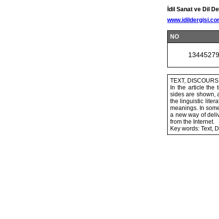
İdil Sanat ve Dil De
www.idildergisi.c
NO
1344527
TEXT, DISCOUR
In the article th
sides are shown, a
the linguistic lit
meanings. In some 
a new way of deliv
from the Internet.
Key words: Text, D