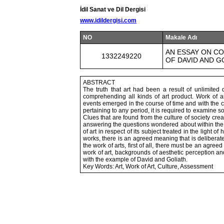
İdil Sanat ve Dil Dergisi
www.idildergisi.com
NO
Makale Adı
AN ESSAY ON CO
1332249220
OF DAVID AND G
ABSTRACT
The truth that art had been a result of unlimited
comprehending all kinds of art product. Work of a
events emerged in the course of time and with the 
pertaining to any period, it is required to examine s
Clues that are found from the culture of society creat
answering the questions wondered about within the 
of art in respect of its subject treated in the light 
works, there is an agreed meaning that is deliberate
the work of arts, first of all, there must be an agree
work of art, backgrounds of aesthetic perception a
with the example of David and Goliath.
Key Words: Art, Work of Art, Culture, Assessment